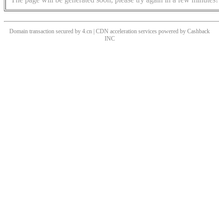
Domain transaction secured by 4.cn | CDN acceleration services powered by
Cashback
INC