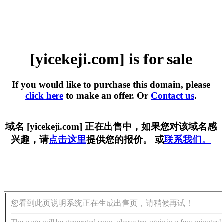
[yicekeji.com] is for sale
If you would like to purchase this domain, please
click here
to make an offer. Or
Contact us
.
域名 [yicekeji.com] 正在出售中，如果您对该域名感
兴趣，请
点击这里
提供您的报价。 或
联系我们。
您看到此页说明系统正在生成出售页，请稍候再试！
The page will be generated soon, please try again in a few minutes!